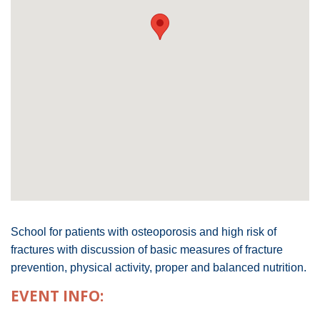
School for patients with osteoporosis and high risk of
fractures with discussion of basic measures of fracture
prevention, physical activity, proper and balanced nutrition.
EVENT INFO: