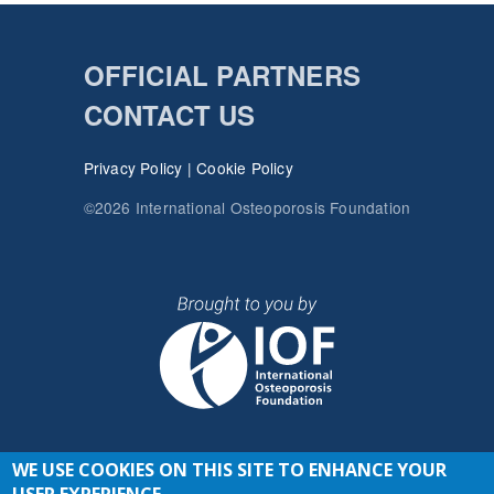
OFFICIAL PARTNERS
CONTACT US
Privacy Policy
|
Cookie Policy
©2026 International Osteoporosis Foundation
WE USE COOKIES ON THIS SITE TO ENHANCE YOUR
JOIN THE CONVERSATION