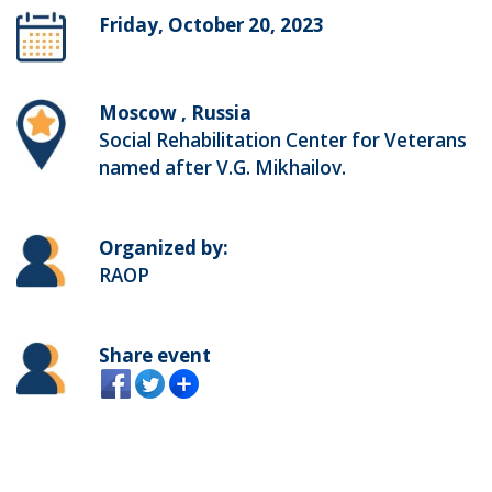
Friday, October 20, 2023
Moscow , Russia
Social Rehabilitation Center for Veterans
named after V.G. Mikhailov.
Organized by:
RAOP
Share event