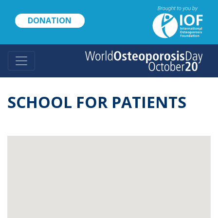
Skip
to
DONATION
main
content
SCHOOL FOR PATIENTS