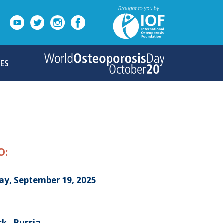
ES
O:
day, September 19, 2025
k , Russia