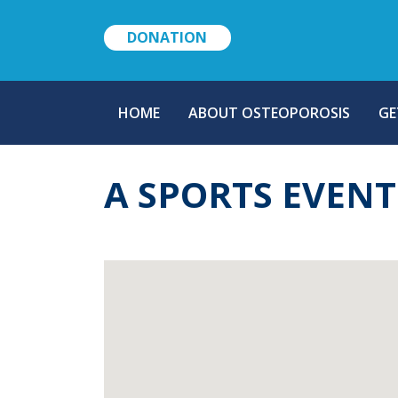
DONATION
MAIN
HOME
ABOUT OSTEOPOROSIS
GE
NAVIGATION
A SPORTS EVEN