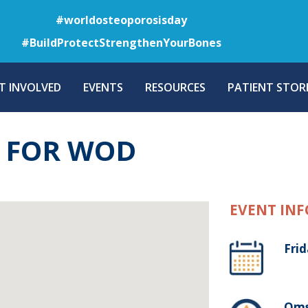
Skip
#worldosteoporosisday
to
#BuildProtectStrengthenYourBones
main
content
T INVOLVED
EVENTS
RESOURCES
PATIENT STORI
T FOR WOD
EVENT INF
Fri
Oms