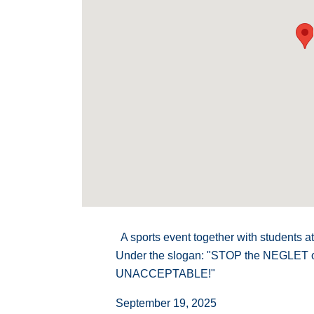
A sports event together with students at
Under the slogan: "STOP the NEGLET
UNACCEPTABLE!"
September 19, 2025