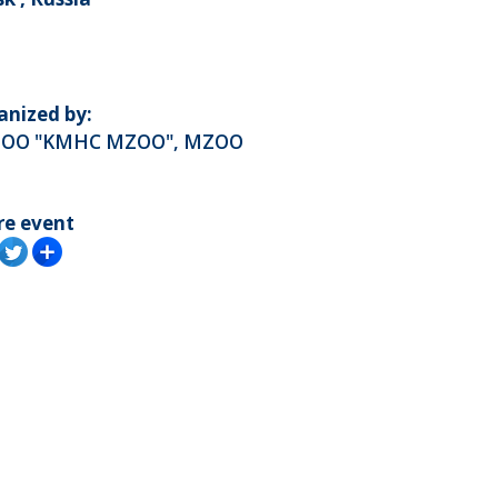
anized by:
OO "KMHC MZOO", MZOO
re event