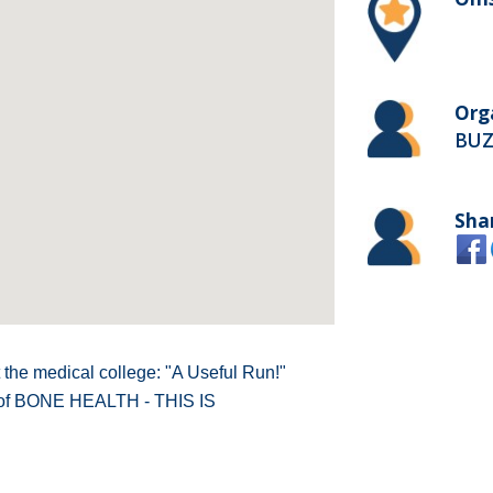
Org
BUZ
Sha
 the medical college: "A Useful Run!"
 of BONE HEALTH - THIS IS