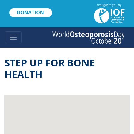
Skip
to
DONATION
main
content
STEP UP FOR BONE
HEALTH