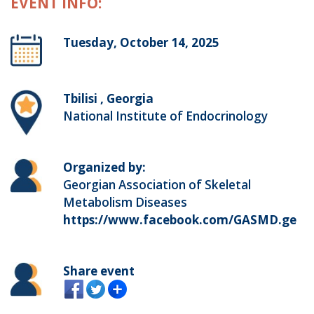
EVENT INFO:
Tuesday, October 14, 2025
Tbilisi , Georgia
National Institute of Endocrinology
Organized by:
Georgian Association of Skeletal
Metabolism Diseases
https://www.facebook.com/GASMD.ge
Share event