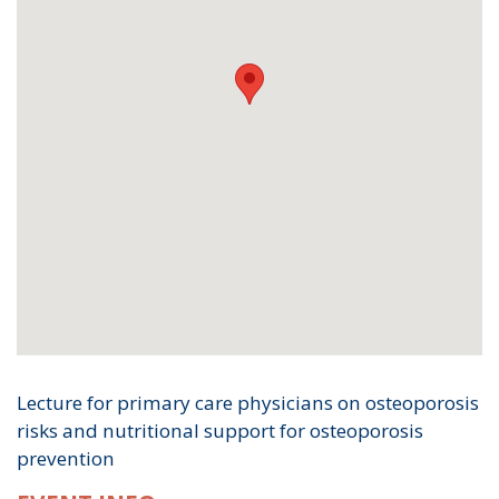
Lecture for primary care physicians on osteoporosis
risks and nutritional support for osteoporosis
prevention