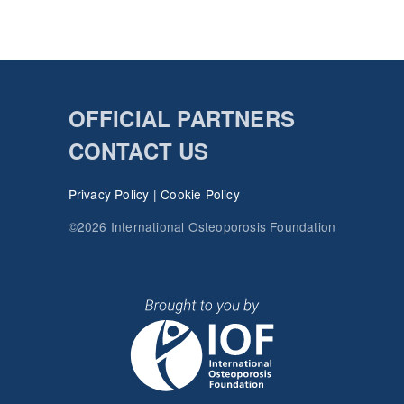
OFFICIAL PARTNERS
CONTACT US
Privacy Policy
|
Cookie Policy
©2026 International Osteoporosis Foundation