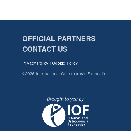
OFFICIAL PARTNERS
CONTACT US
Privacy Policy
|
Cookie Policy
©2026 International Osteoporosis Foundation