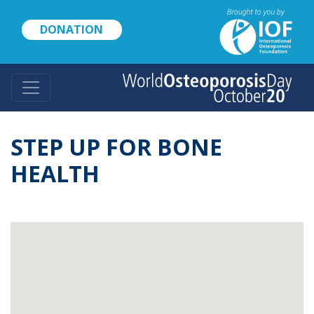
Skip
to
DONATION
main
content
STEP UP FOR BONE
HEALTH