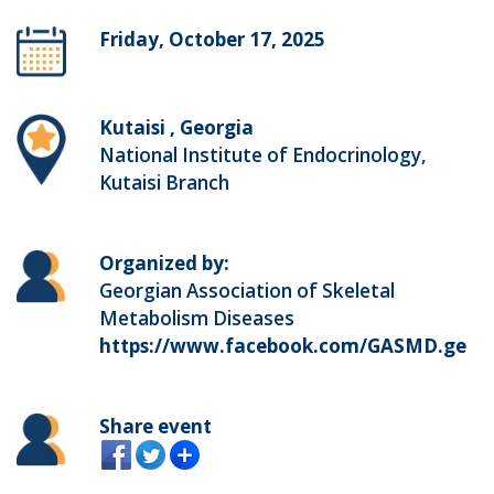
Friday, October 17, 2025
Kutaisi , Georgia
National Institute of Endocrinology,
Kutaisi Branch
Organized by:
Georgian Association of Skeletal
Metabolism Diseases
https://www.facebook.com/GASMD.ge
Share event