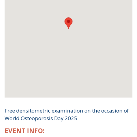
Free densitometric examination on the occasion of
World Osteoporosis Day 2025
EVENT INFO: