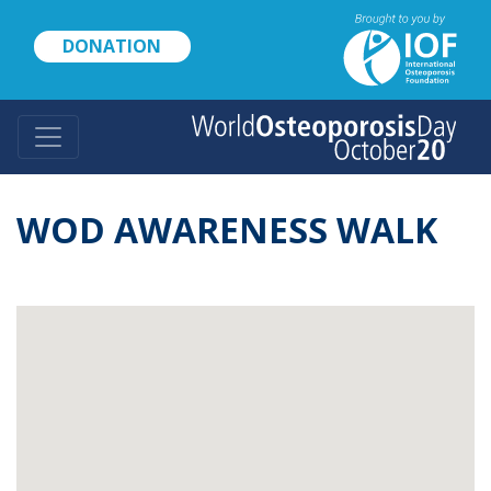
Skip
to
DONATION
main
content
WOD AWARENESS WALK