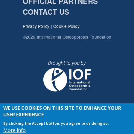
OFFICIAL PARTNERS
CONTACT US
Privacy Policy
|
Cookie Policy
©2026 International Osteoporosis Foundation
WE USE COOKIES ON THIS SITE TO ENHANCE YOUR
JOIN THE CONVERSATION
USER EXPERIENCE
By clicking the Accept button, you agree to us doing so.
More info