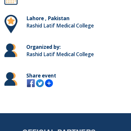
Lahore , Pakistan
Rashid Latif Medical College
Organized by:
Rashid Latif Medical College
Share event