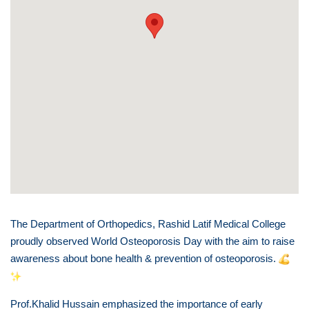
The Department of Orthopedics, Rashid Latif Medical College
proudly observed World Osteoporosis Day with the aim to raise
awareness about bone health & prevention of osteoporosis.
Prof.Khalid Hussain emphasized the importance of early