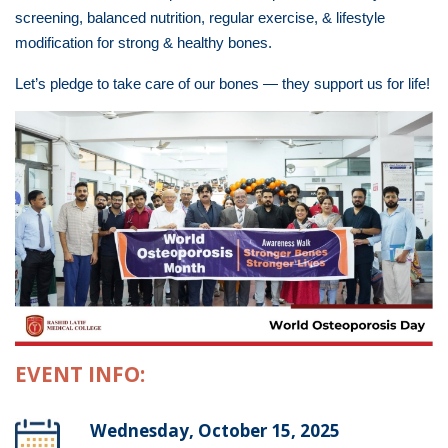
screening, balanced nutrition, regular exercise, & lifestyle
modification for strong & healthy bones.
Let’s pledge to take care of our bones — they support us for life!
EVENT INFO:
Wednesday, October 15, 2025