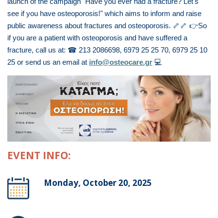
launch of the campaign "Have you ever had a fracture? Let's
see if you have osteoporosis!" which aims to inform and raise
public awareness about fractures and osteoporosis.
🦴🦴
👉
So
if you are a patient with osteoporosis and have suffered a
fracture, call us at:
☎
213 2086698, 6979 25 25 70, 6979 25 10
25 or send us an email at
info@osteocare.gr
💻
EVENT INFO:
Monday, October 20, 2025