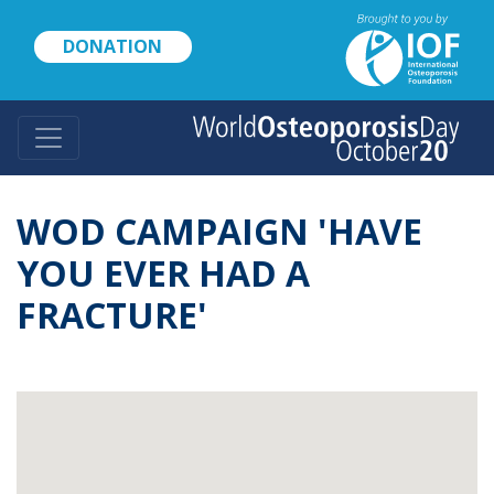
Skip
to
DONATION
main
content
WOD CAMPAIGN 'HAVE
YOU EVER HAD A
FRACTURE'