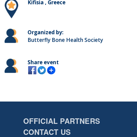
Kifisia , Greece
Organized by:
Butterfly Bone Health Society
Share event
OFFICIAL PARTNERS
CONTACT US