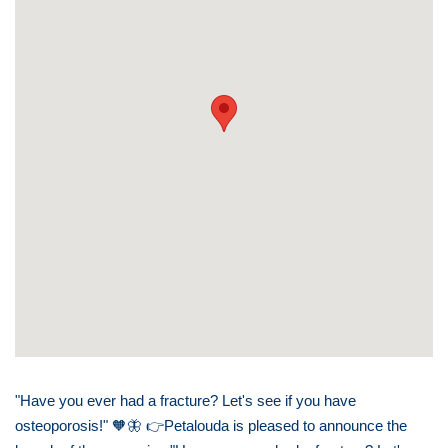
"Have you ever had a fracture? Let's see if you have
osteoporosis!"
🧡🦋
👉
Petalouda is pleased to announce the