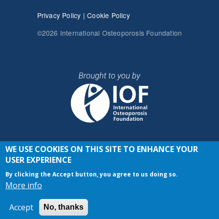
Privacy Policy
|
Cookie Policy
©2026 International Osteoporosis Foundation
WE USE COOKIES ON THIS SITE TO ENHANCE YOUR
JOIN THE CONVERSATION
USER EXPERIENCE
By clicking the Accept button, you agree to us doing so.
More info
Accept
No, thanks