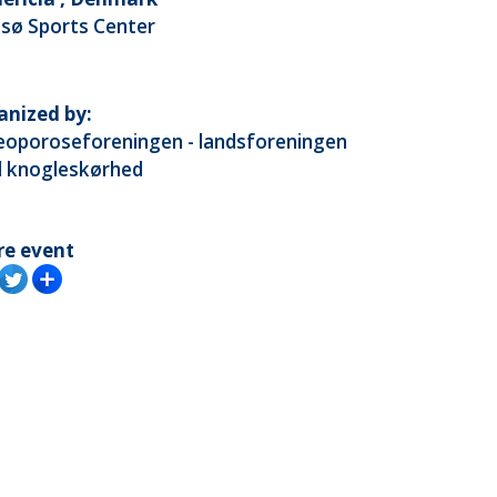
tsø Sports Center
anized by:
eoporoseforeningen - landsforeningen
 knogleskørhed
re event