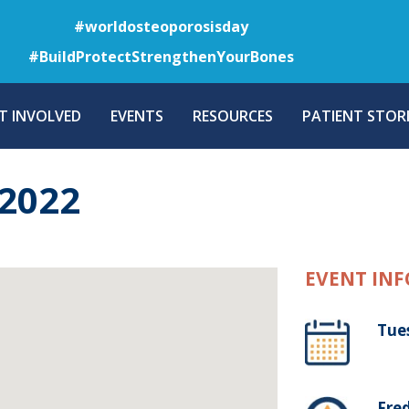
Skip
#worldosteoporosisday
to
#BuildProtectStrengthenYourBones
main
content
T INVOLVED
EVENTS
RESOURCES
PATIENT STORI
2022
EVENT INF
Tue
Fre