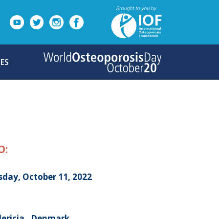
ES
O:
sday, October 11, 2022
dericia , Denmark