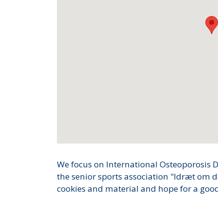
We focus on International Osteoporosis D
the senior sports association "Idræt om d
cookies and material and hope for a good 