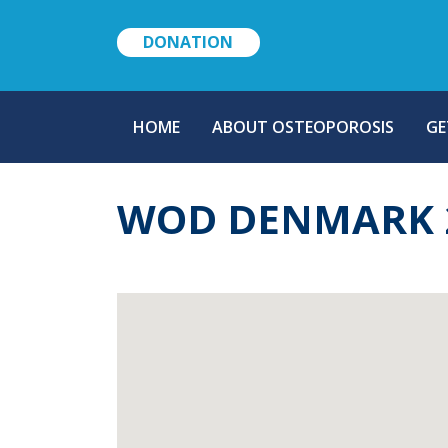
DONATION
MAIN
HOME
ABOUT OSTEOPOROSIS
GE
NAVIGATION
WOD DENMARK 