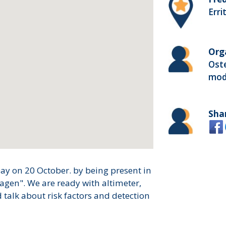
Erri
Org
Ost
mod
Sha
ay on 20 October. by being present in
agen". We are ready with altimeter,
talk about risk factors and detection