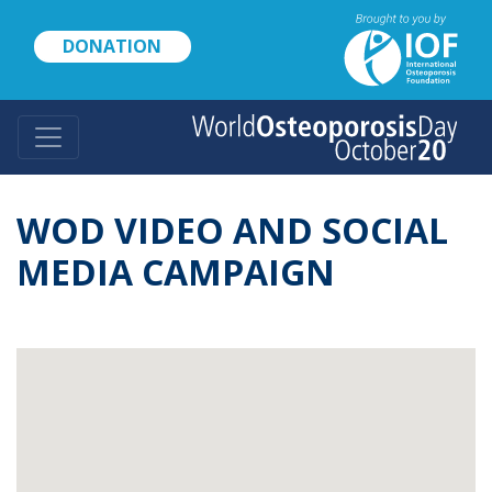
Skip
to
DONATION
main
content
WOD VIDEO AND SOCIAL
MEDIA CAMPAIGN