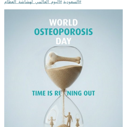
#اليوم_العالمي_لهشاشة_العظام
#السعودية