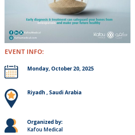
EVENT INFO:
Monday, October 20, 2025
Riyadh , Saudi Arabia
Organized by:
Kafou Medical