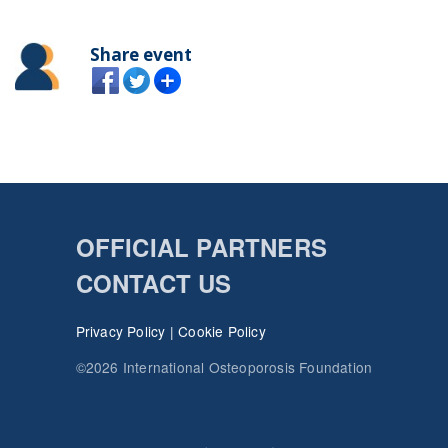
Share event
OFFICIAL PARTNERS
CONTACT US
Privacy Policy
|
Cookie Policy
©2026 International Osteoporosis Foundation