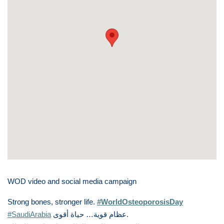
WOD video and social media campaign
Strong bones, stronger life.
#WorldOsteoporosisDay
#SaudiArabia
أقوى
حياة
…
قوية
عظام
.