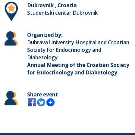
Dubrovnik , Croatia
Studentski centar Dubrovnik
Organized by:
Dubrava University Hospital and Croatian
Society for Endocrinology and
Diabetology
Annual Meeting of the Croatian Society
for Endocrinology and Diabetology
Share event