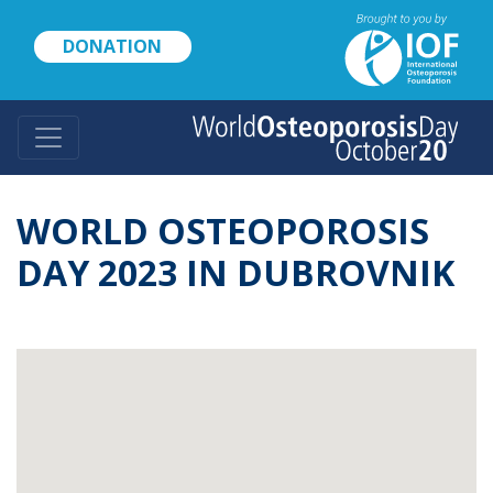
Skip
to
DONATION
main
content
WORLD OSTEOPOROSIS
DAY 2023 IN DUBROVNIK