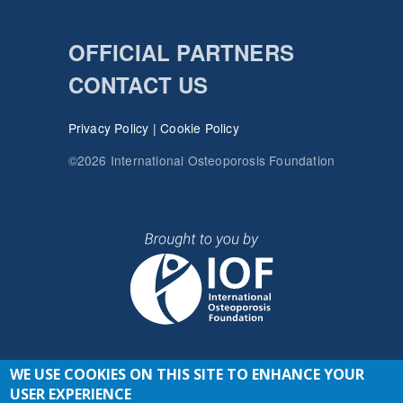
OFFICIAL PARTNERS
CONTACT US
Privacy Policy
|
Cookie Policy
©2026 International Osteoporosis Foundation
WE USE COOKIES ON THIS SITE TO ENHANCE YOUR
JOIN THE CONVERSATION
USER EXPERIENCE