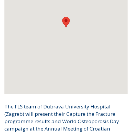
The FLS team of Dubrava University Hospital
(Zagreb) will present their Capture the Fracture
programme results and World Osteoporosis Day
campaign at the Annual Meeting of Croatian