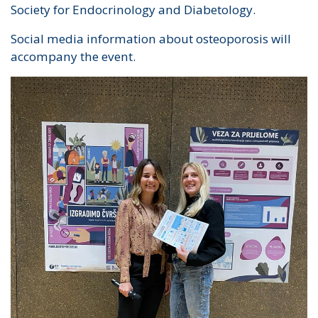
Society for Endocrinology and Diabetology.
Social media information about osteoporosis will
accompany the event.