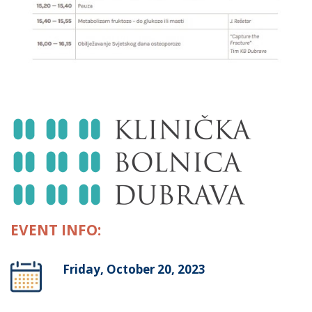
EVENT INFO:
Friday, October 20, 2023