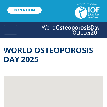
Skip
to
DONATION
main
content
WORLD OSTEOPOROSIS
DAY 2025