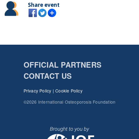
Share event
OFFICIAL PARTNERS
CONTACT US
Privacy Policy
|
Cookie Policy
©2026 International Osteoporosis Foundation