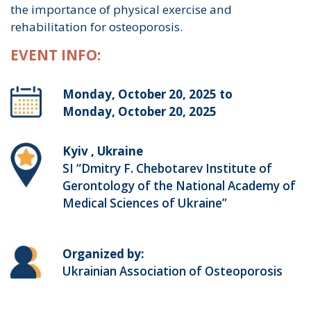
the importance of physical exercise and
rehabilitation for osteoporosis.
EVENT INFO:
Monday, October 20, 2025 to
Monday, October 20, 2025
Kyiv , Ukraine
SI “Dmitry F. Chebotarev Institute of
Gerontology of the National Academy of
Medical Sciences of Ukraine”
Organized by:
Ukrainian Association of Osteoporosis