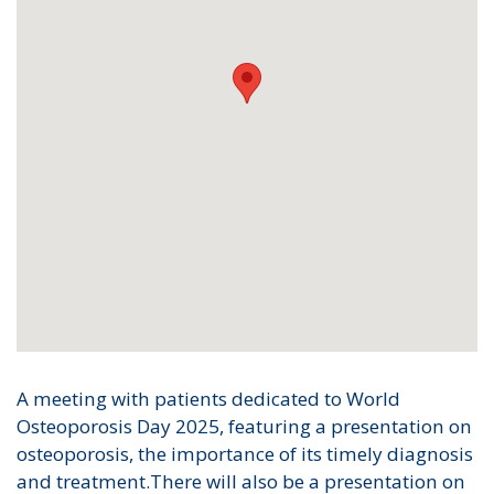
A meeting with patients dedicated to World
Osteoporosis Day 2025, featuring a presentation on
osteoporosis, the importance of its timely diagnosis
and treatment.There will also be a presentation on