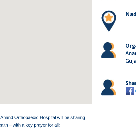
Nadi
Org
Anan
Guja
Sha
nand Orthopaedic Hospital will be sharing
th – with a key prayer for all: