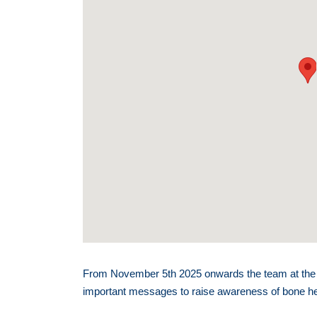
From November 5th 2025 onwards the team at the A
important messages to raise awareness of bone heal