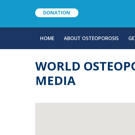
DONATION
MAIN
HOME
ABOUT OSTEOPOROSIS
GE
NAVIGATION
WORLD OSTEOPO
MEDIA