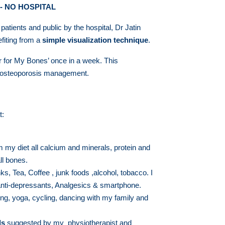
- NO HOSPITAL
ients and public by the hospital, Dr Jatin
efiting from a
simple visualization technique
.
er for My Bones’ once in a week. This
d osteoporosis management.
t:
my diet all calcium and minerals, protein and
ll bones.
inks, Tea, Coffee , junk foods ,alcohol, tobacco. I
anti-depressants, Analgesics & smartphone.
ing, yoga, cycling, dancing with my family and
ls
suggested by my physiotherapist and