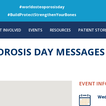
Skip
#worldosteoporosisday
to
#BuildProtectStrengthenYourBones
main
content
T INVOLVED
EVENTS
RESOURCES
PATIENT STORI
ROSIS DAY MESSAGES
EVENT INF
Wed