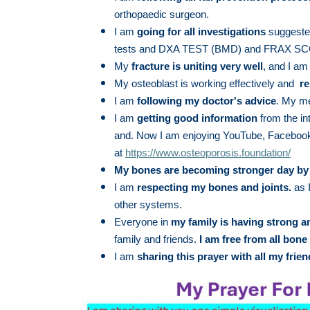
orthopaedic surgeon.
I am
going for all investigations
suggested
tests and DXA TEST (BMD) and FRAX SCOR
My
fracture is uniting very well
, and I a
My osteoblast is working effectively and
re
I am
following my doctor's advice
. My me
I am
getting good information
from the in
and. Now I am enjoying YouTube, Facebook
at
https://www.osteoporosis.foundation/
My bones are becoming stronger day by
I am
respecting my bones and joints.
as I
other systems.
Everyone in
my family is having strong 
family and friends.
I
am free from all bone 
I am
sharing this prayer with all my frien