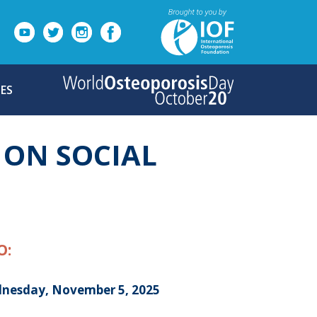
ES
 ON SOCIAL
O:
nesday, November 5, 2025