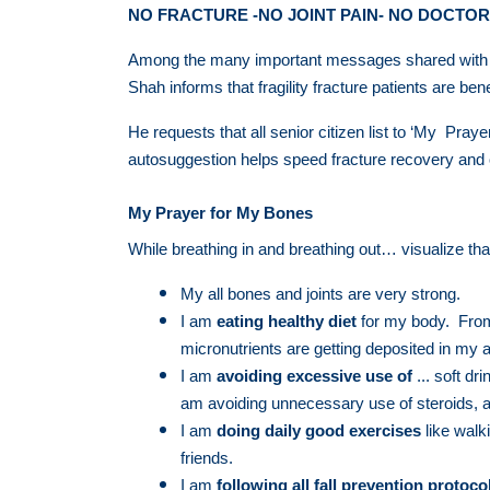
NO FRACTURE -NO JOINT PAIN- NO DOCTOR
Among the many important messages shared with pat
Shah informs that fragility fracture patients are ben
He requests that all senior citizen list to ‘My Pray
autosuggestion helps speed fracture recovery an
My Prayer for My Bones
While breathing in and breathing out… visualize tha
My all bones and joints are very strong.
I am
eating healthy diet
for my body. From 
micronutrients are getting deposited in my a
I am
avoiding excessive use
of
... soft dr
am avoiding unnecessary use of steroids, 
I am
doing daily good exercises
like walk
friends.
I am
following all fall prevention protoco