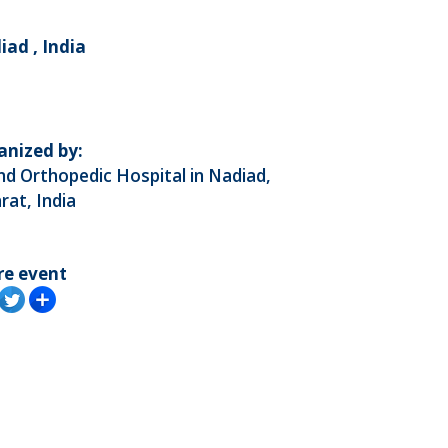
ad , India
anized by:
d Orthopedic Hospital in Nadiad,
rat, India
re event