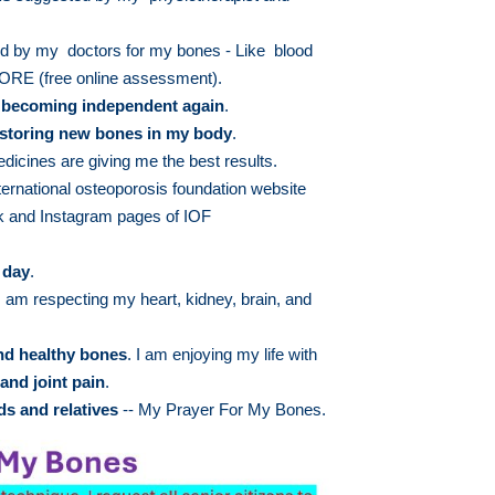
 by my doctors for my bones - Like blood
E (free online assessment).
m
becoming independent again
.
storing new bones in my body
.
dicines are giving me the best results.
ternational osteoporosis foundation website
 and Instagram pages of IOF
 day
.
 am respecting my heart, kidney, brain, and
and healthy bones
. I am enjoying my life with
and joint pain
.
ds and relatives
-- My Prayer For My Bones.