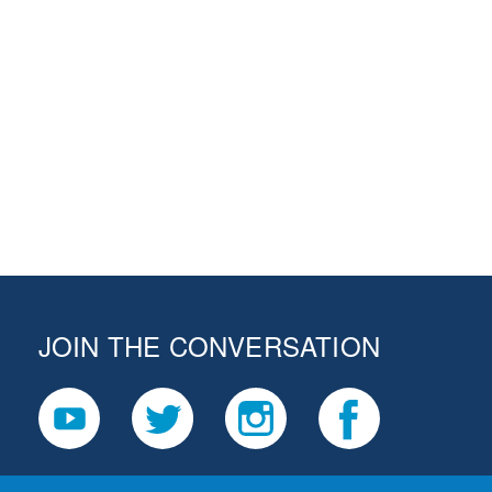
JOIN THE CONVERSATION