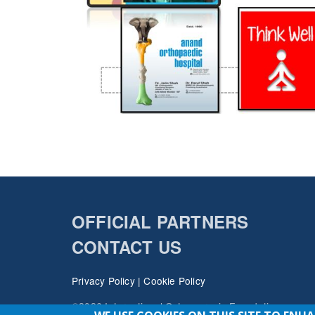
OFFICIAL PARTNERS
CONTACT US
Privacy Policy
|
Cookie Policy
©2026 International Osteoporosis Foundation