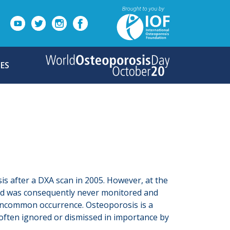
ES
 after a DXA scan in 2005. However, at the
c and was consequently never monitored and
n uncommon occurrence. Osteoporosis is a
oo often ignored or dismissed in importance by