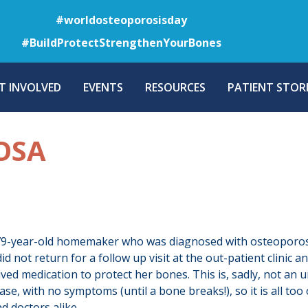
Skip
#worldosteoporosisday
to
#BuildProtectStrengthenYourBones
main
content
T INVOLVED
EVENTS
RESOURCES
PATIENT STORI
OSA
 79-year-old homemaker who was diagnosed with osteoporosis
id not return for a follow up visit at the out-patient clini
ived medication to protect her bones. This is, sadly, not a
sease, with no symptoms (until a bone breaks!), so it is all t
d doctors alike.