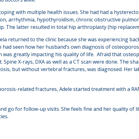
coping with multiple health issues. She had had a hysterect
on, arrhythmia, hypothyroidism, chronic obstructive pulmon
ip. The latter resulted in total hip arthroplasty (hip replace
ela returned to the clinic because she was experiencing back 
e had seen how her husband’s own diagnosis of osteoporosis
h was greatly impacting his quality of life. Afraid that oste
. Spine X-rays, DXA as well as a CT scan were done. The sha
sis, but without vertebral fractures, was diagnosed. Her la
orosis-related fractures, Adele started treatment with a RA
d go for follow-up visits. She feels fine and her quality of
ties.
.