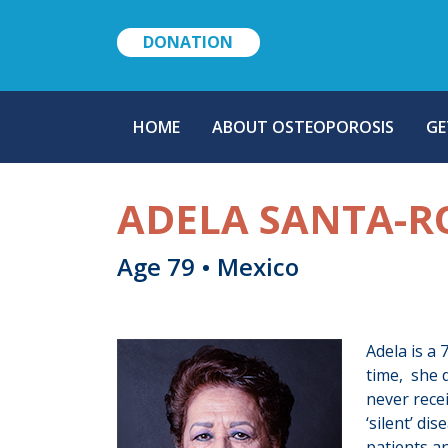
DONATION
MAIN
HOME
ABOUT OSTEOPOROSIS
GE
NAVIGATION
ADELA SANTA-R
Age 79 • Mexico
Adela is a
time, she d
never rece
‘silent’ di
patients an