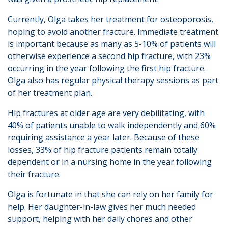
Currently, Olga takes her treatment for osteoporosis,
hoping to avoid another fracture. Immediate treatment
is important because as many as 5-10% of patients will
otherwise experience a second hip fracture, with 23%
occurring in the year following the first hip fracture.
Olga also has regular physical therapy sessions as part
of her treatment plan.
Hip fractures at older age are very debilitating, with
40% of patients unable to walk independently and 60%
requiring assistance a year later. Because of these
losses, 33% of hip fracture patients remain totally
dependent or in a nursing home in the year following
their fracture.
Olga is fortunate in that she can rely on her family for
help. Her daughter-in-law gives her much needed
support, helping with her daily chores and other