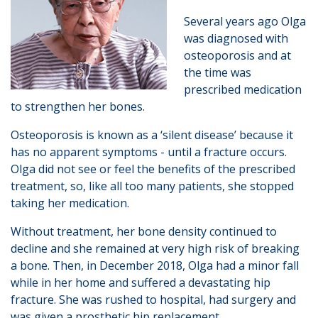
Several years ago Olga
was diagnosed with
osteoporosis and at
the time was
prescribed medication
to strengthen her bones.
Osteoporosis is known as a ‘silent disease’ because it
has no apparent symptoms - until a fracture occurs.
Olga did not see or feel the benefits of the prescribed
treatment, so, like all too many patients, she stopped
taking her medication.
Without treatment, her bone density continued to
decline and she remained at very high risk of breaking
a bone. Then, in December 2018, Olga had a minor fall
while in her home and suffered a devastating hip
fracture. She was rushed to hospital, had surgery and
was given a prosthetic hip replacement.