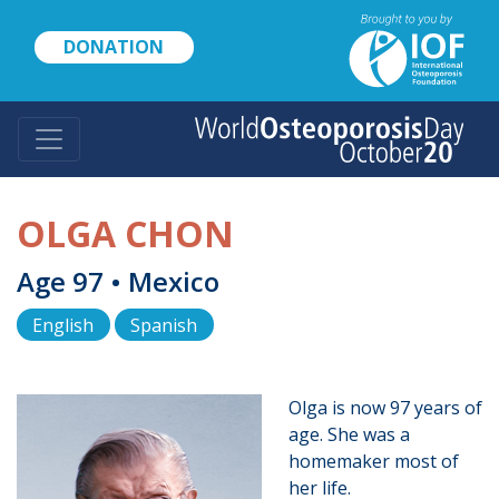
Skip
to
DONATION
main
content
OLGA CHON
Age 97 • Mexico
English
Spanish
Olga is now 97 years of
age. She was a
homemaker most of
her life.