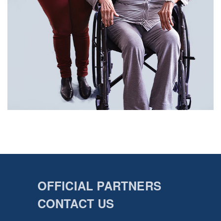
OFFICIAL PARTNERS
CONTACT US