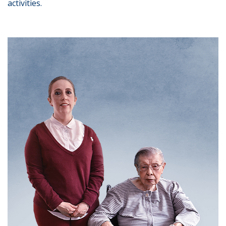
activities.