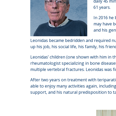
daily 45 mi
61 years.
In 2016 he 
may have be
and his gen
Leonidas became bedridden and required nursi
up his job, his social life, his family, his fr
Leonidas’ children (one shown with him in t
rheumatologist specializing in bone diseas
multiple vertebral fractures. Leonidas was f
After two years on treatment with teriparatid
able to enjoy many activities again, includi
support, and his natural predisposition to ta