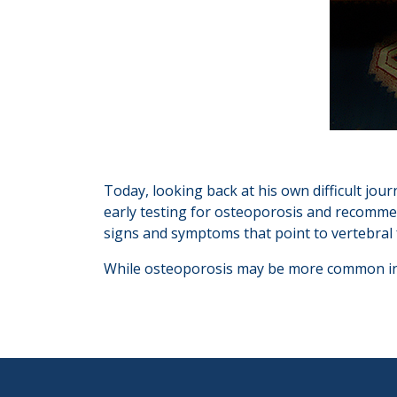
Today, looking back at his own difficult jou
early testing for osteoporosis and recommend
signs and symptoms that point to vertebral 
While osteoporosis may be more common in 