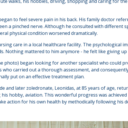
nute walks, his hobbies, driving, shopping and caring for the
began to feel severe pain in his back. His family doctor refer
en a pinched nerve. Although he consulted with different spin
eral physical condition worsened dramatically.
ng care in a local healthcare facility. The psychological i
iends. Nothing mattered to him anymore - he felt like giving up 
he photo) began looking for another specialist who could pr
es who carried out a thorough assessment, and consequentl
inally put on an effective treatment plan.
e and later zoledronate, Leonidas, at 85 years of age, returne
ng his hobby, aviation. This wonderful progress was achieved
ke action for his own health by methodically following his doc