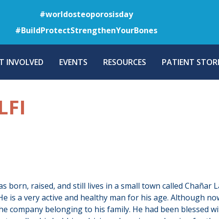
Skip
#worldosteoporosisday
to
#BuildProtectStrengthenYourBones
main
content
T INVOLVED
EVENTS
RESOURCES
PATIENT STORI
LFI
s born, raised, and still lives in a small town called Chañar 
He is a very active and healthy man for his age. Although now
he company belonging to his family. He had been blessed with 