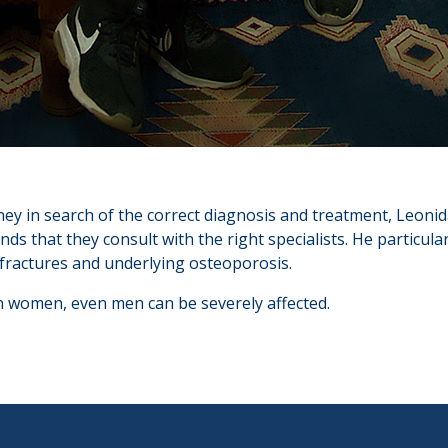
rney in search of the correct diagnosis and treatment, Leonid
s that they consult with the right specialists. He particular
fractures and underlying osteoporosis.
women, even men can be severely affected.