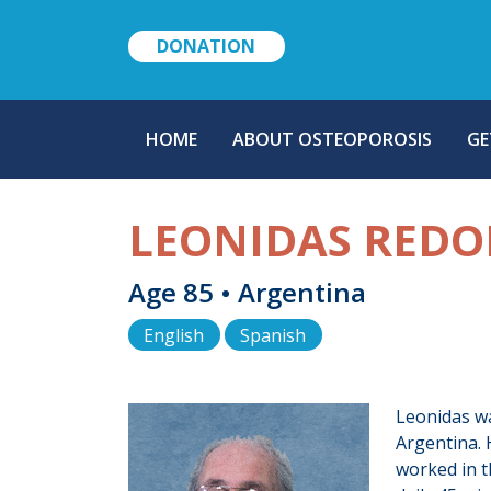
DONATION
MAIN
HOME
ABOUT OSTEOPOROSIS
GE
NAVIGATION
LEONIDAS REDO
Age 85 • Argentina
English
Spanish
Leonidas wa
Argentina. 
worked in t