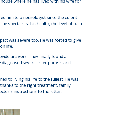
 house where he has lived with his wife for
red him to a neurologist since the culprit
e specialists, his health, the level of pain
mpact was severe too. He was forced to give
on life.
ovide answers. They finally found a
y diagnosed severe osteoporosis and
d to living his life to the fullest. He was
 thanks to the right treatment, family
tor's instructions to the letter.