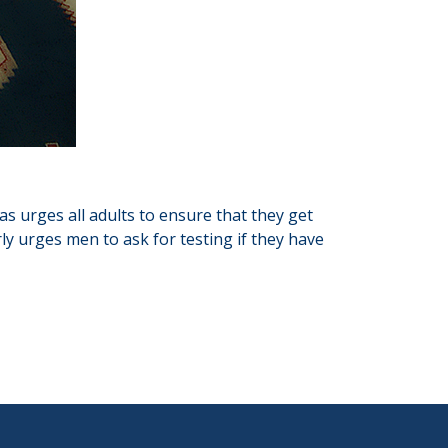
as urges all adults to ensure that they get
ly urges men to ask for testing if they have