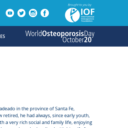
ES
Ladeado in the province of Santa Fe,
 retired, he had always, since early youth,
a very rich social and family life, enjoying