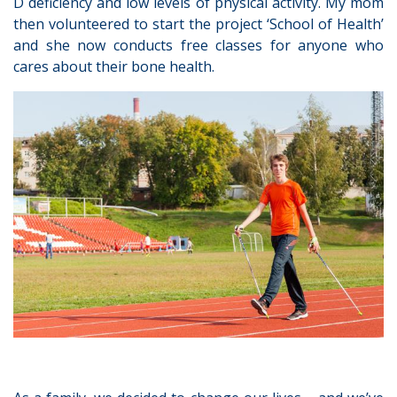
D deficiency and low levels of physical activity. My mom
then volunteered to start the project ‘School of Health’
and she now conducts free classes for anyone who
cares about their bone health.