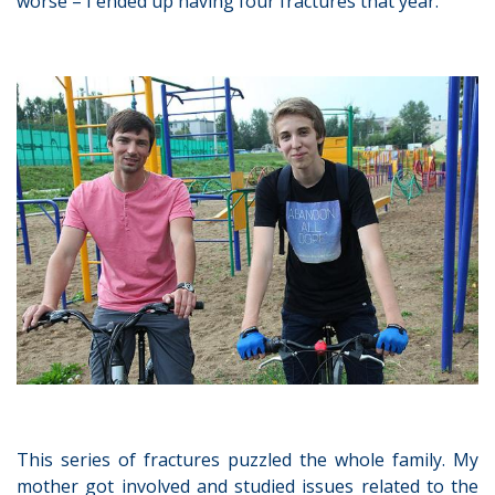
worse – I ended up having four fractures that year.
This series of fractures puzzled the whole family. My
mother got involved and studied issues related to the