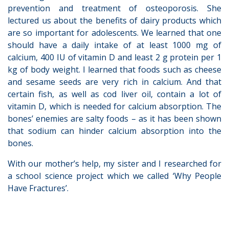
prevention and treatment of osteoporosis. She
lectured us about the benefits of dairy products which
are so important for adolescents. We learned that one
should have a daily intake of at least 1000 mg of
calcium, 400 IU of vitamin D and least 2 g protein per 1
kg of body weight. I learned that foods such as cheese
and sesame seeds are very rich in calcium. And that
certain fish, as well as cod liver oil, contain a lot of
vitamin D, which is needed for calcium absorption. The
bones’ enemies are salty foods – as it has been shown
that sodium can hinder calcium absorption into the
bones.
With our mother’s help, my sister and I researched for
a school science project which we called ‘Why People
Have Fractures’.