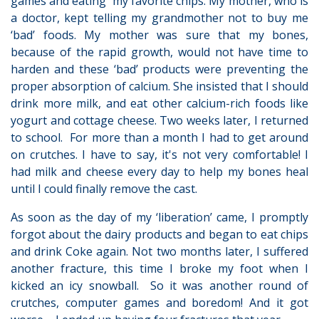
games and eating my favorite chips. My mother, who is
a doctor, kept telling my grandmother not to buy me
‘bad’ foods. My mother was sure that my bones,
because of the rapid growth, would not have time to
harden and these ‘bad’ products were preventing the
proper absorption of calcium. She insisted that I should
drink more milk, and eat other calcium-rich foods like
yogurt and cottage cheese. Two weeks later, I returned
to school. For more than a month I had to get around
on crutches. I have to say, it's not very comfortable! I
had milk and cheese every day to help my bones heal
until I could finally remove the cast.
As soon as the day of my ‘liberation’ came, I promptly
forgot about the dairy products and began to eat chips
and drink Coke again. Not two months later, I suffered
another fracture, this time I broke my foot when I
kicked an icy snowball. So it was another round of
crutches, computer games and boredom! And it got