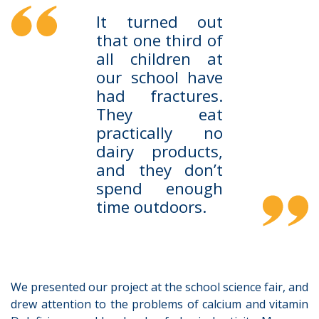
It turned out
that one third of
all children at
our school have
had fractures.
They eat
practically no
dairy products,
and they don’t
spend enough
time outdoors.
We presented our project at the school science fair, and
drew attention to the problems of calcium and vitamin