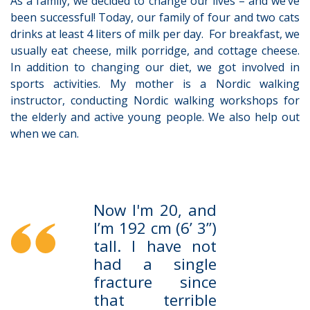
As a family, we decided to change our lives – and we’ve
been successful! Today, our family of four and two cats
drinks at least 4 liters of milk per day. For breakfast, we
usually eat cheese, milk porridge, and cottage cheese.
In addition to changing our diet, we got involved in
sports activities. My mother is a Nordic walking
instructor, conducting Nordic walking workshops for
the elderly and active young people. We also help out
when we can.
Now I'm 20, and
I’m 192 cm (6’ 3’’)
tall. I have not
had a single
fracture since
that terrible