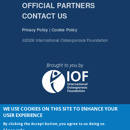
OFFICIAL PARTNERS
CONTACT US
Privacy Policy
|
Cookie Policy
©2026 International Osteoporosis Foundation
WE USE COOKIES ON THIS SITE TO ENHANCE YOUR
JOIN THE CONVERSATION
USER EXPERIENCE
By clicking the Accept button, you agree to us doing so.