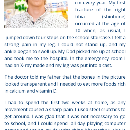
cm every year. My first
fracture of the right
tibia (shinbone)
occurred at the age of
10 when, as usual, I
jumped down four steps on the school staircase. I felt a
strong pain in my leg. I could not stand up, and my
ankle began to swell up. My Dad picked me up at school
and took me to the hospital. In the emergency room I
had an X-ray made and my leg was put into a cast.
The doctor told my father that the bones in the picture
looked transparent and I needed to eat more foods rich
in calcium and vitamin D.
I had to spend the first two weeks at home, as any
movement caused a sharp pain. I used steel crutches to
get around. I was glad that it was not necessary to go
to school, and I could spend all day playing computer