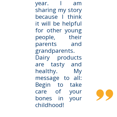
year. I am
sharing my story
because I think
it will be helpful
for other young
people, their
parents and
grandparents.
Dairy products
are tasty and
healthy. My
message to all:
Begin to take
care of your
bones in your
childhood!