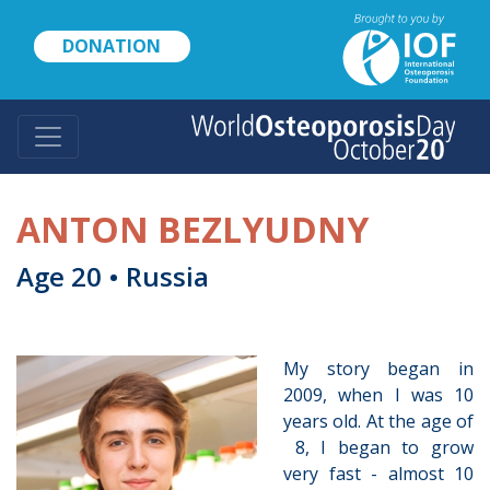
Skip
to
DONATION
main
content
ANTON BEZLYUDNY
Age 20 • Russia
My story began in
2009, when I was 10
years old. At the age of
8, I began to grow
very fast - almost 10