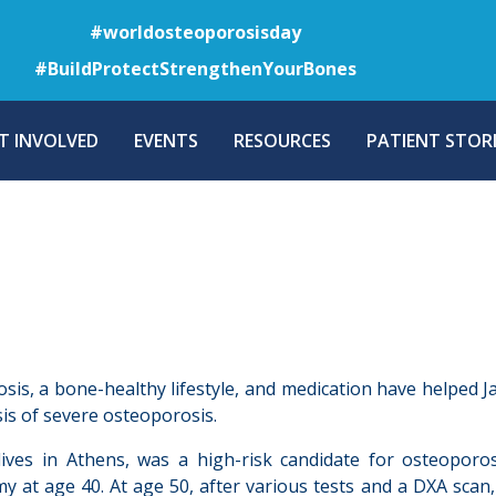
Skip
#worldosteoporosisday
to
#BuildProtectStrengthenYourBones
main
content
T INVOLVED
EVENTS
RESOURCES
PATIENT STORI
osis, a bone-healthy lifestyle, and medication have helped J
is of severe osteoporosis.
lives in Athens, was a high-risk candidate for osteopor
y at age 40. At age 50, after various tests and a DXA scan