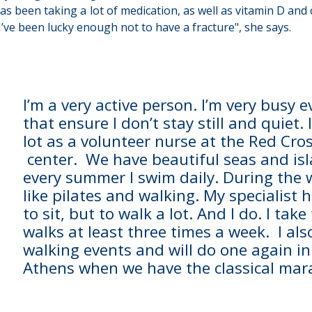
has been taking a lot of medication, as well as vitamin D and 
, I’ve been lucky enough not to have a fracture", she says.
I’m a very active person. I’m very busy 
that ensure I don’t stay still and quiet
lot as a volunteer nurse at the Red Cro
center. We have beautiful seas and isl
every summer I swim daily. During the w
like pilates and walking. My specialist
to sit, but to walk a lot. And I do. I take
walks at least three times a week. I als
walking events and will do one again i
Athens when we have the classical mar