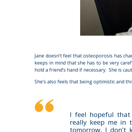
Jane doesn’t feel that osteoporosis has chan
keeps in mind that she has to be very caref
hold a friend’s hand if necessary. She is ca
She’s also feels that being optimistic and t
I feel hopeful that
really keep me in 
tomorrow. I don’t 