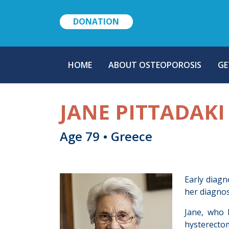
DONATION
MAIN
HOME
ABOUT OSTEOPOROSIS
GE
NAVIGATION
JANE PITTADAKI
Age 79 • Greece
Early diagn
her diagnos
Jane, who 
hysterectom