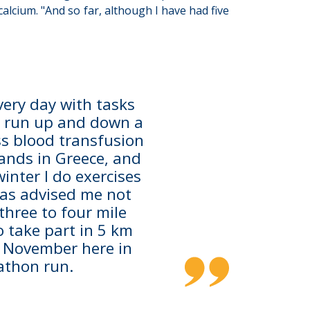
calcium. "And so far, although I have had five
every day with tasks
. I run up and down a
ss blood transfusion
ands in Greece, and
inter I do exercises
 has advised me not
 three to four mile
o take part in 5 km
n November here in
athon run.