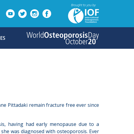
ES
ane Pittadaki remain fracture free ever since
osis, having had early menopause due to a
, she was diagnosed with osteoporosis. Ever