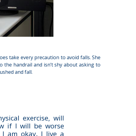
oes take every precaution to avoid falls. She
o the handrail and isn’t shy about asking to
ushed and fall.
sical exercise, will
 if I will be worse
I am okay. I live a