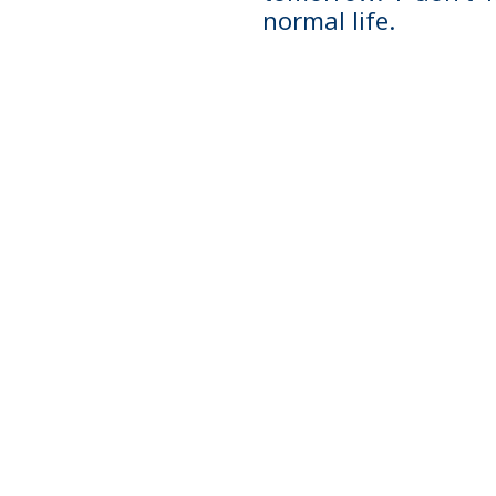
normal life.