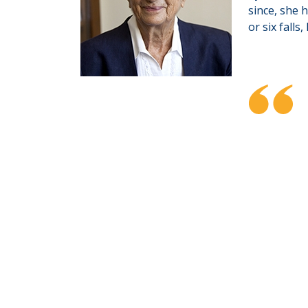
since, she 
or six falls