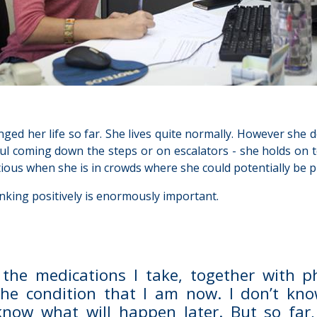
ged her life so far. She lives quite normally. However she d
ul coming down the steps or on escalators - she holds on t
utious when she is in crowds where she could potentially be p
hinking positively is enormously important.
 the medications I take, together with phy
the condition that I am now. I don’t know
know what will happen later. But so far, 