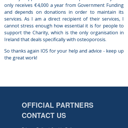
only receives €4,000 a year from Government Funding
and depends on donations in order to maintain its
services. As I am a direct recipient of their services, I
cannot stress enough how essential it is for people to
support the Charity, which is the only organisation in
Ireland that deals specifically with osteoporosis.
So thanks again IOS for your help and advice - keep up
the great work!
OFFICIAL PARTNERS
CONTACT US