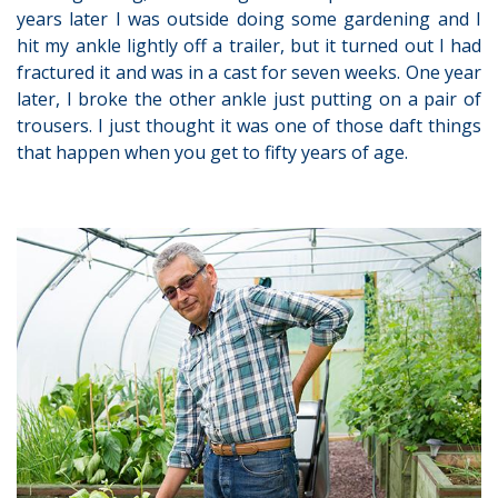
years later I was outside doing some gardening and I
hit my ankle lightly off a trailer, but it turned out I had
fractured it and was in a cast for seven weeks. One year
later, I broke the other ankle just putting on a pair of
trousers. I just thought it was one of those daft things
that happen when you get to fifty years of age.