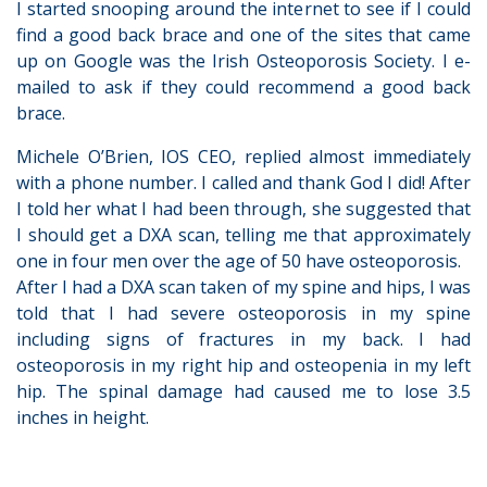
I started snooping around the internet to see if I could
find a good back brace and one of the sites that came
up on Google was the Irish Osteoporosis Society. I e-
mailed to ask if they could recommend a good back
brace.
Michele O’Brien, IOS CEO, replied almost immediately
with a phone number. I called and thank God I did! After
I told her what I had been through, she suggested that
I should get a DXA scan, telling me that approximately
one in four men over the age of 50 have osteoporosis.
After I had a DXA scan taken of my spine and hips, I was
told that I had severe osteoporosis in my spine
including signs of fractures in my back. I had
osteoporosis in my right hip and osteopenia in my left
hip. The spinal damage had caused me to lose 3.5
inches in height.