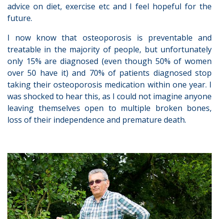
advice on diet, exercise etc and I feel hopeful for the
future.
I now know that osteoporosis is preventable and
treatable in the majority of people, but unfortunately
only 15% are diagnosed (even though 50% of women
over 50 have it) and 70% of patients diagnosed stop
taking their osteoporosis medication within one year. I
was shocked to hear this, as I could not imagine anyone
leaving themselves open to multiple broken bones,
loss of their independence and premature death.