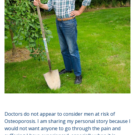
Doctors do not appear to consider men at risk of
Osteoporosis. I am sharing my personal story because I
would not want anyone to go through the pain and