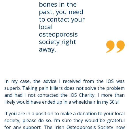
bones in the
past, you need
to contact your
local
osteoporosis
society right
away.
In my case, the advice I received from the IOS was
superb. Taking pain killers does not solve the problem
and had I not contacted the IOS Charity, I more than
likely would have ended up in a wheelchair in my 50’s!
If you are in a position to make a donation to your local
society, please do so. I’m sure they would be grateful
for any support. The Irish Osteoporosis Society now