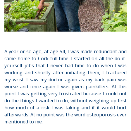
A year or so ago, at age 54, I was made redundant and
came home to Cork full time. I started on all the do-it-
yourself jobs that I never had time to do when I was
working and shortly after initiating them, I fractured
my wrist. I saw my doctor again as my back pain was
worse and once again I was given painkillers. At this
point I was getting very frustrated because I could not
do the things I wanted to do, without weighing up first
how much of a risk I was taking and if it would hurt
afterwards. At no point was the word osteoporosis ever
mentioned to me.