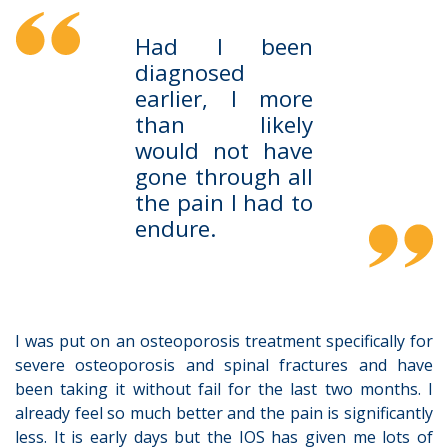
Had I been
diagnosed
earlier, I more
than likely
would not have
gone through all
the pain I had to
endure.
I was put on an osteoporosis treatment specifically for
severe osteoporosis and spinal fractures and have
been taking it without fail for the last two months. I
already feel so much better and the pain is significantly
less. It is early days but the IOS has given me lots of