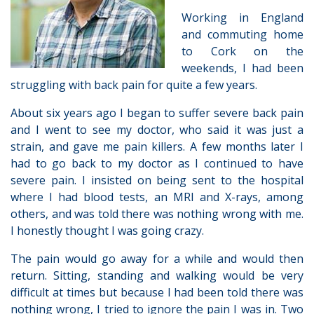
Working in England
and commuting home
to Cork on the
weekends, I had been
struggling with back pain for quite a few years.
About six years ago I began to suffer severe back pain
and I went to see my doctor, who said it was just a
strain, and gave me pain killers. A few months later I
had to go back to my doctor as I continued to have
severe pain. I insisted on being sent to the hospital
where I had blood tests, an MRI and X-rays, among
others, and was told there was nothing wrong with me.
I honestly thought I was going crazy.
The pain would go away for a while and would then
return. Sitting, standing and walking would be very
difficult at times but because I had been told there was
nothing wrong, I tried to ignore the pain I was in. Two