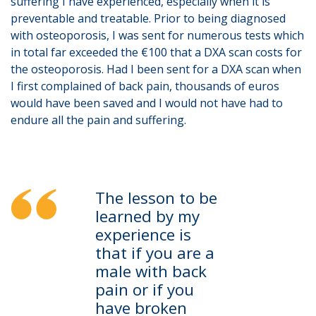
suffering I have experienced, especially when it is
preventable and treatable. Prior to being diagnosed
with osteoporosis, I was sent for numerous tests which
in total far exceeded the €100 that a DXA scan costs for
the osteoporosis. Had I been sent for a DXA scan when
I first complained of back pain, thousands of euros
would have been saved and I would not have had to
endure all the pain and suffering.
The lesson to be
learned by my
experience is
that if you are a
male with back
pain or if you
have broken