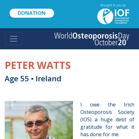
Skip
to
DONATION
main
content
PETER WATTS
Age 55 • Ireland
I owe the Irish
Osteoporosis Society
(IOS) a huge debt of
gratitude for what it
has done for me.