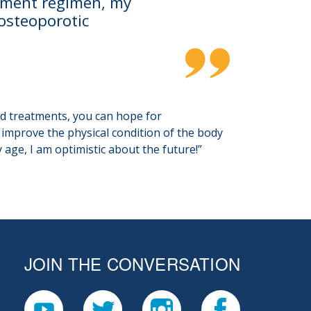
atment regimen, my
 osteoporotic
nd treatments, you can hope for
o improve the physical condition of the body
age, I am optimistic about the future!”
JOIN THE CONVERSATION