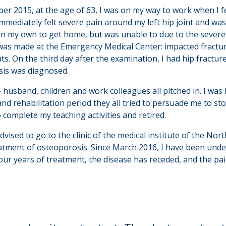
er 2015, at the age of 63, I was on my way to work when I fe
I immediately felt severe pain around my left hip joint and was
on my own to get home, but was unable to due to the severe
was made at the Emergency Medical Center: impacted fracture
nts. On the third day after the examination, I had hip fractur
is was diagnosed.
- husband, children and work colleagues all pitched in. I w
nd rehabilitation period they all tried to persuade me to s
to complete my teaching activities and retired.
ised to go to the clinic of the medical institute of the Nort
eatment of osteoporosis. Since March 2016, I have been und
four years of treatment, the disease has receded, and the pa