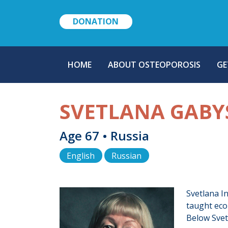
DONATION
MAIN
HOME
ABOUT OSTEOPOROSIS
GE
NAVIGATION
SVETLANA GABY
Age 67 • Russia
English
Russian
Svetlana In
taught eco
Below Svetl