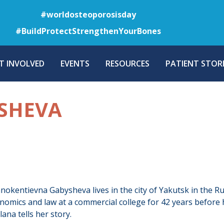
Skip
#worldosteoporosisday
to
#BuildProtectStrengthenYourBones
main
content
T INVOLVED
EVENTS
RESOURCES
PATIENT STORI
SHEVA
nokentievna Gabysheva lives in the city of Yakutsk in the Ru
nomics and law at a commercial college for 42 years before 
ana tells her story.