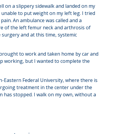
ll on a slippery sidewalk and landed on my
 unable to put weight on my left leg. I tried
 pain. An ambulance was called and a
 of the left femur neck and arthrosis of
e surgery and at this time, systemic
as brought to work and taken home by car and
top working, but I wanted to complete the
h-Eastern Federal University, where there is
ergoing treatment in the center under the
in has stopped. I walk on my own, without a