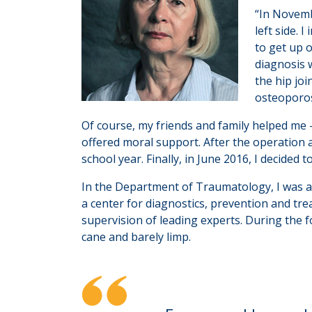
“In Novemb
left side. 
to get up 
diagnosis 
the hip joi
osteoporos
Of course, my friends and family helped me 
offered moral support. After the operation a
school year. Finally, in June 2016, I decided 
In the Department of Traumatology, I was adv
a center for diagnostics, prevention and tr
supervision of leading experts. During the 
cane and barely limp.