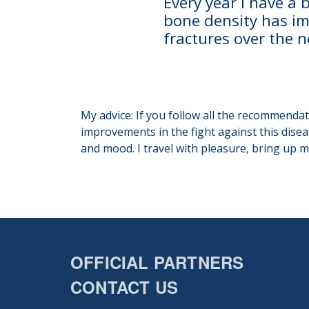
Every year I have a
bone density has im
fractures over the 
My advice: If you follow all the recommenda
improvements in the fight against this disea
and mood. I travel with pleasure, bring up m
OFFICIAL PARTNERS
CONTACT US