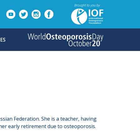
ES
ssian Federation. She is a teacher, having
her early retirement due to osteoporosis.