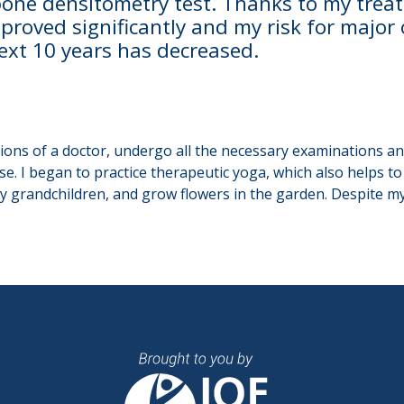
 bone densitometry test. Thanks to my tre
proved significantly and my risk for major
next 10 years has decreased.
tions of a doctor, undergo all the necessary examinations a
se. I began to practice therapeutic yoga, which also helps t
y grandchildren, and grow flowers in the garden. Despite my 