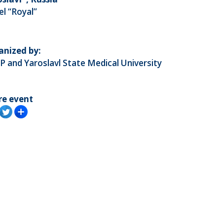
l “Royal”
anized by:
 and Yaroslavl State Medical University
re event