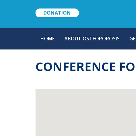
DONATION
MAIN
HOME
ABOUT OSTEOPOROSIS
GE
NAVIGATION
CONFERENCE FO