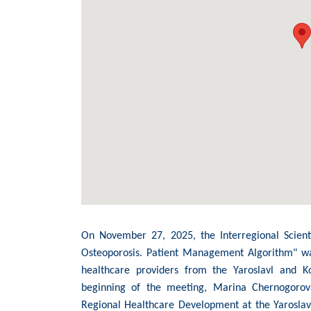
On November 27, 2025, the Interregional Scienti
Osteoporosis. Patient Management Algorithm" was
healthcare providers from the Yaroslavl and K
beginning of the meeting, Marina Chernogorova
Regional Healthcare Development at the Yaroslav