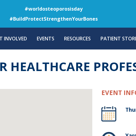
Skip
#worldosteoporosisday
to
#BuildProtectStrengthenYourBones
main
content
T INVOLVED
EVENTS
RESOURCES
PATIENT STORI
R HEALTHCARE PROFE
EVENT INF
Thu
Yaro