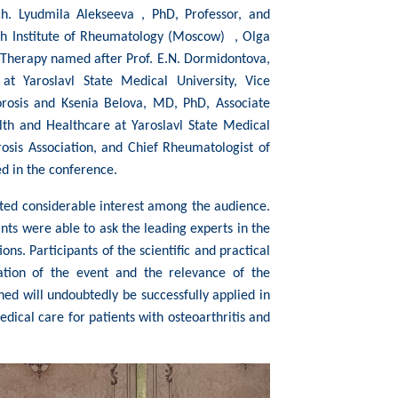
h. Lyudmila Alekseeva , PhD, Professor, and
rch Institute of Rheumatology (Moscow) , Olga
 Therapy named after Prof. E.N. Dormidontova,
 at Yaroslavl State Medical University, Vice
orosis and Ksenia Belova, MD, PhD, Associate
lth and Healthcare at Yaroslavl State Medical
rosis Association, and Chief Rheumatologist of
ed in the conference.
ted considerable interest among the audience.
nts were able to ask the leading experts in the
ons. Participants of the scientific and practical
ation of the event and the relevance of the
ed will undoubtedly be successfully applied in
edical care for patients with osteoarthritis and