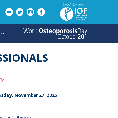
ES
SSIONALS
O:
rsday, November 27, 2025
slavl' , Russia