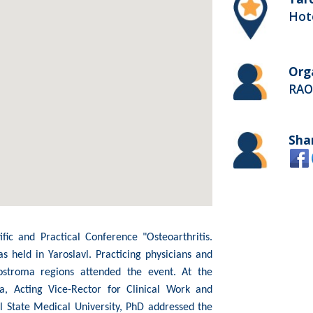
Hote
Org
RAOP
Sha
fic and Practical Conference "Osteoarthritis.
 held in Yaroslavl. Practicing physicians and
ostroma regions attended the event. At the
, Acting Vice-Rector for Clinical Work and
l State Medical University, PhD addressed the