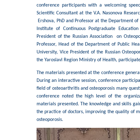
conference participants with a welcoming speec
Scientific Consultant at the V.A. Nasonova Resea
Ershova, PhD and Professor at the Department of
Institute of Continuous Postgraduate Education
President of the Russian Association on Osteop
Professor, Head of the Department of Public Hea
University, Vice President of the Russian Osteopo
the Yaroslavl Region Ministry of Health, participat
The materials presented at the conference genera
During an interactive session, conference participa
field of osteoarthritis and osteoporosis many questi
conference noted the high level of the organiz
materials presented. The knowledge and skills gain
the practice of doctors, improving the quality of m
osteoporosis.